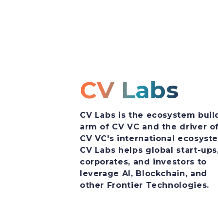
CV Labs
CV Labs is the ecosystem buil
arm of CV VC and the driver o
CV VC's international ecosyst
CV Labs helps global start-ups
corporates, and investors to
leverage AI, Blockchain, and
other Frontier Technologies.