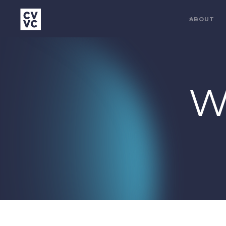
ABOUT
W