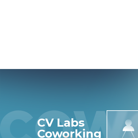
CV Labs
Coworking