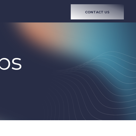
CONTACT US
bs