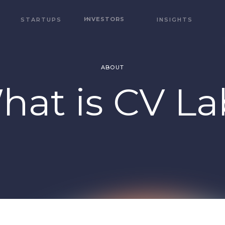
INVESTORS
STARTUPS
INSIGHTS
ABOUT
hat is CV La