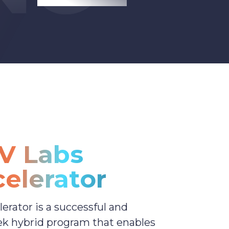
V Labs
elerator
erator is a successful and
ek hybrid program that enables