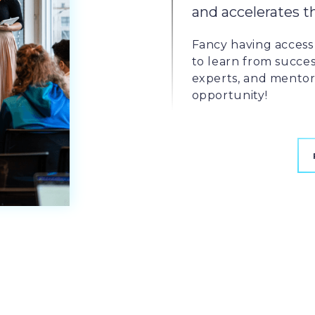
and accelerates t
Fancy having access 
to learn from succes
experts, and mentors
opportunity!