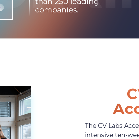
than 250 leading
companies.
C
Acc
The CV Labs Accel
intensive ten-we