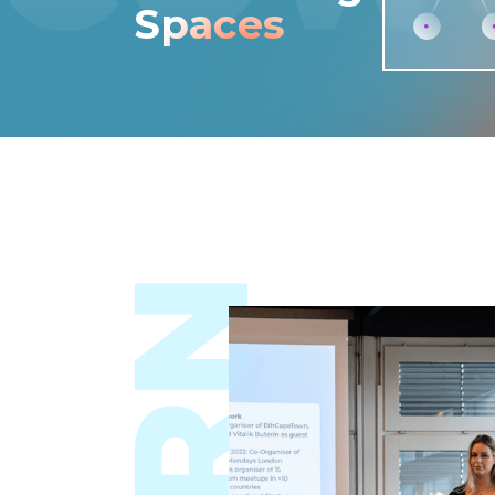
Spaces