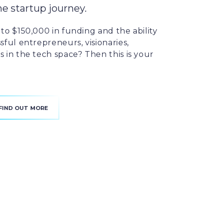
he startup journey.
to $150,000 in funding and the ability
sful entrepreneurs, visionaries,
 in the tech space? Then this is your
FIND OUT MORE