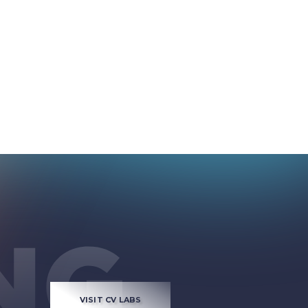
VISIT CV LABS