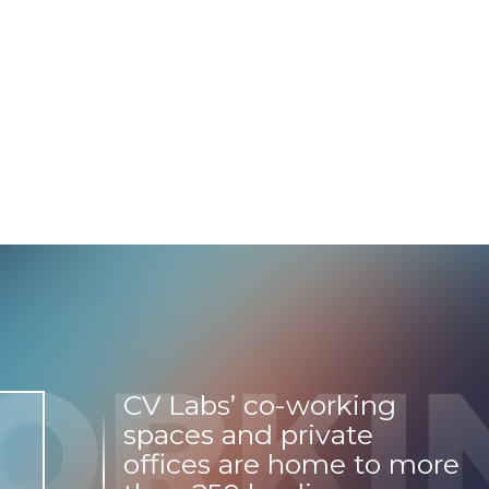
CV Labs’ co-working
spaces and private
offices are home to more