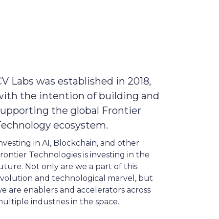
V Labs was established in 2018,
ith the intention of building and
upporting the global Frontier
Technology ecosystem.
nvesting in AI, Blockchain, and other
rontier Technologies is investing in the
uture. Not only are we a part of this
volution and technological marvel, but
e are enablers and accelerators across
ultiple industries in the space.