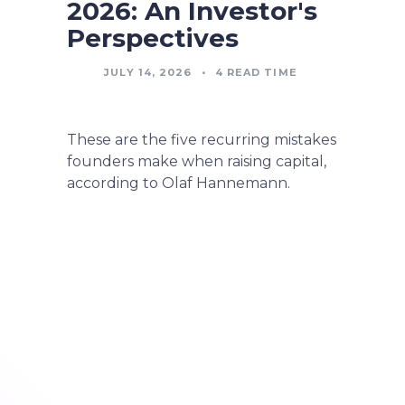
2026: An Investor's
Perspectives
JULY 14, 2026
•
4
READ TIME
These are the five recurring mistakes
founders make when raising capital,
according to Olaf Hannemann.