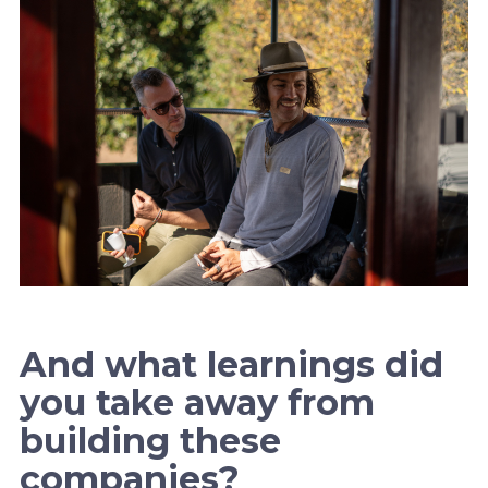
And what learnings did
you take away from
building these
companies?