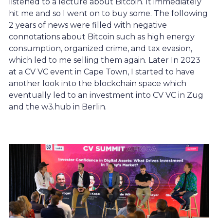
listened to a lecture about Bitcoin. It immediately
hit me and so I went on to buy some. The following
2 years of news were filled with negative
connotations about Bitcoin such as high energy
consumption, organized crime, and tax evasion,
which led to me selling them again. Later In 2023
at a CV VC event in Cape Town, I started to have
another look into the blockchain space which
eventually led to an investment into CV VC in Zug
and the w3.hub in Berlin.