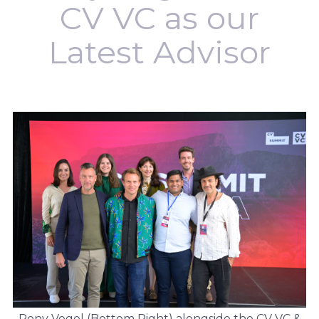
CV VC as our
Latest Advisor
Rony Vogel (Bottom Right) alongside the CV VC &