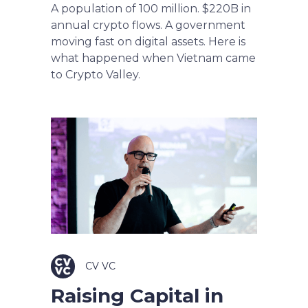
A population of 100 million. $220B in
annual crypto flows. A government
moving fast on digital assets. Here is
what happened when Vietnam came
to Crypto Valley.
CV VC
Raising Capital in