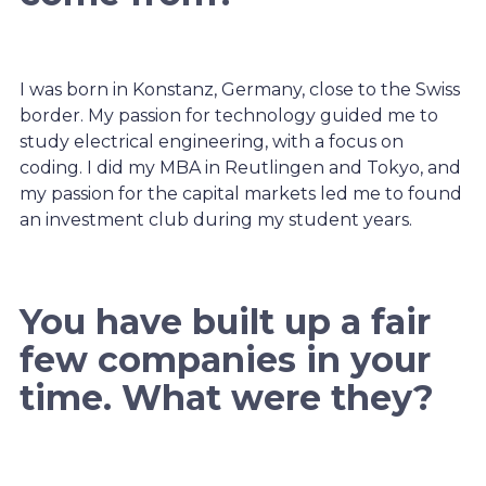
I was born in Konstanz, Germany, close to the Swiss
border. My passion for technology guided me to
study electrical engineering, with a focus on
coding. I did my MBA in Reutlingen and Tokyo, and
my passion for the capital markets led me to found
an investment club during my student years.
You have built up a fair
few companies in your
time. What were they?