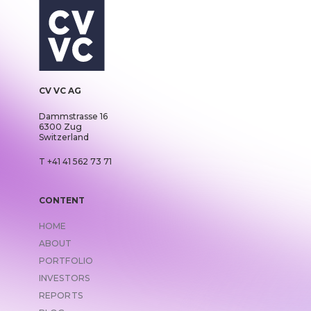
CV VC AG
Dammstrasse 16
6300 Zug
Switzerland
T +41 41 562 73 71
CONTENT
HOME
ABOUT
PORTFOLIO
INVESTORS
REPORTS