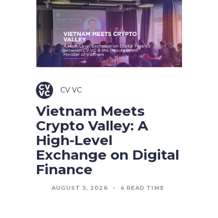
CV VC
Vietnam Meets
Crypto Valley: A
High-Level
Exchange on Digital
Finance
AUGUST 3, 2026
•
4
READ TIME