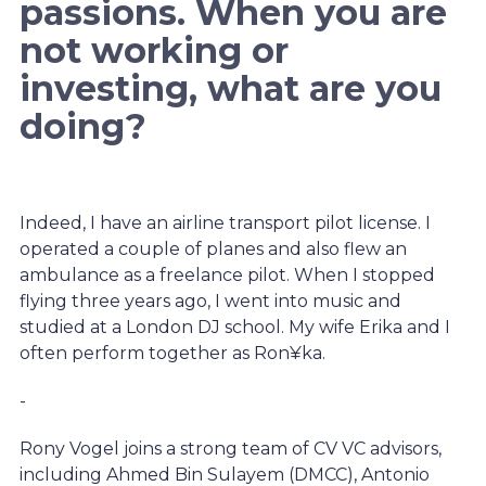
passions. When you are
not working or
investing, what are you
doing?
Indeed, I have an airline transport pilot license. I
operated a couple of planes and also flew an
ambulance as a freelance pilot. When I stopped
flying three years ago, I went into music and
studied at a London DJ school. My wife Erika and I
often perform together as Ron¥ka.
-
Rony Vogel joins a strong team of CV VC advisors,
including Ahmed Bin Sulayem (DMCC), Antonio