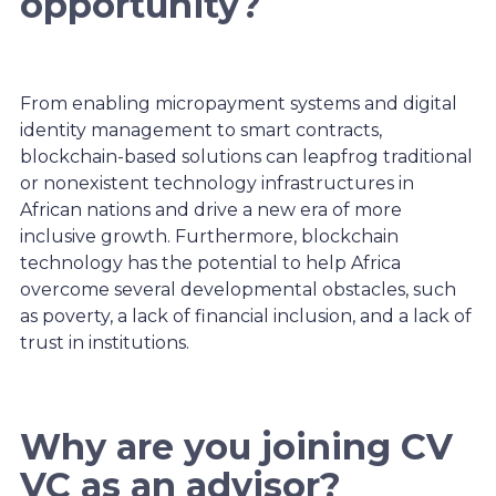
opportunity?
From enabling micropayment systems and digital
identity management to smart contracts,
blockchain-based solutions can leapfrog traditional
or nonexistent technology infrastructures in
African nations and drive a new era of more
inclusive growth. Furthermore, blockchain
technology has the potential to help Africa
overcome several developmental obstacles, such
as poverty, a lack of financial inclusion, and a lack of
trust in institutions.
Why are you joining CV
VC as an advisor?