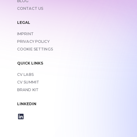
BLOG
CONTACT US
LEGAL
IMPRINT
LINK TO
PRIVACY POLICY
COOKIE SETTINGS
QUICK LINKS
CV LABS
CV SUMMIT
BRAND KIT
LINKEDIN