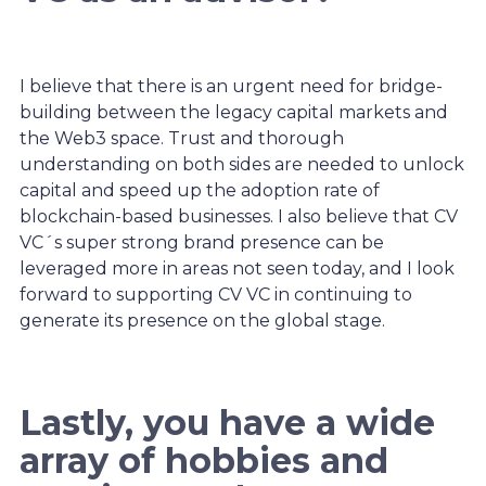
I believe that there is an urgent need for bridge-
building between the legacy capital markets and
the Web3 space. Trust and thorough
understanding on both sides are needed to unlock
capital and speed up the adoption rate of
blockchain-based businesses. I also believe that CV
VC´s super strong brand presence can be
leveraged more in areas not seen today, and I look
forward to supporting CV VC in continuing to
generate its presence on the global stage.
Lastly, you have a wide
array of hobbies and