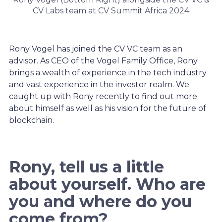
CV Labs team at CV Summit Africa 2024
Rony Vogel has joined the CV VC team as an
advisor. As CEO of the Vogel Family Office, Rony
brings a wealth of experience in the tech industry
and vast experience in the investor realm. We
caught up with Rony recently to find out more
about himself as well as his vision for the future of
blockchain.
Rony, tell us a little
about yourself. Who are
you and where do you
come from?