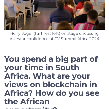
Rony Vogel (furthest left) on stage discussing
investor confidence at CV Summit Africa 2024
You spend a big part of
your time in South
Africa. What are your
views on blockchain in
Africa? How do you see
the African