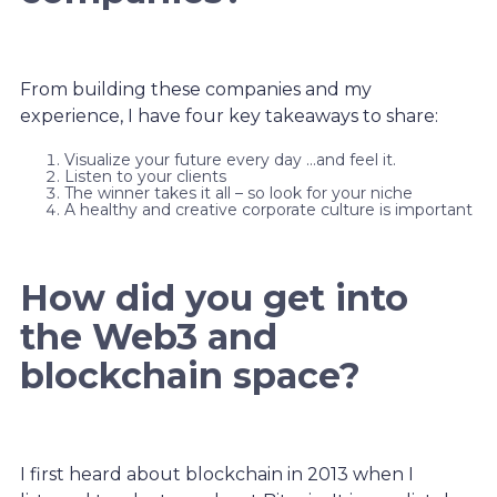
From building these companies and my
experience, I have four key takeaways to share:
Visualize your future every day …and feel it.
Listen to your clients
The winner takes it all – so look for your niche
A healthy and creative corporate culture is important
How did you get into
the Web3 and
blockchain space?
I first heard about blockchain in 2013 when I