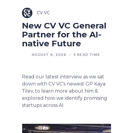
CV VC
New CV VC General
Partner for the AI-
native Future
AUGUST 6, 2026
•
5
READ TIME
Read our latest interview as we sat
down with CV VC's newest GP Kaya
Tilev, to learn more about him &
explored how we identify promising
startups across AI