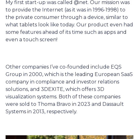
My first start-up was called @net. Our mission was
to provide the Internet (as it was in 1996-1998) to
the private consumer through a device, similar to
what tablets look like today. Our product even had
some features ahead of its time such as apps and
even a touch screen!
Other companies I’ve co-founded include EQS
Group in 2000, which is the leading European SaaS
company in compliance and investor relations
solutions, and 3DEXITE, which offers 3D
visualization systems. Both of these companies
were sold to Thoma Bravo in 2023 and Dassault
Systems in 2013, respectively.