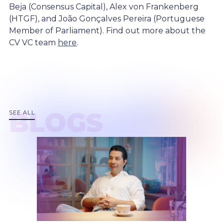
Beja (Consensus Capital), Alex von Frankenberg
(HTGF), and João Gonçalves Pereira (Portuguese
Member of Parliament). Find out more about the
CV VC team
here
.
BLOGS
SEE ALL