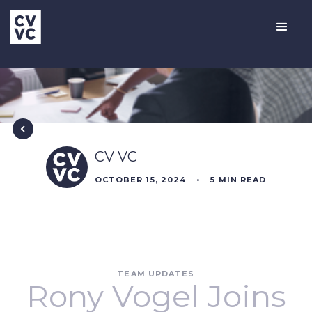
CV VC
OCTOBER 15, 2024
•
5
MIN READ
TEAM UPDATES
Rony Vogel Joins